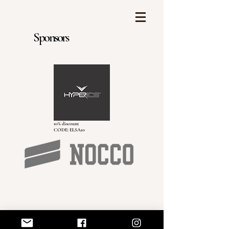
Sponsors
10% discount
CODE: ELSA10
Elsa Hassler AB
elsa@elsahassler.com